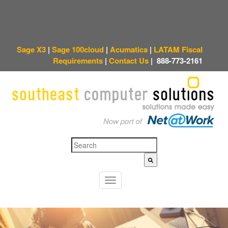
Sage X3
|
Sage 100cloud
|
Acumatica
|
LATAM Fiscal
Requirements
|
Contact Us
|
888-773-2161
This is a search field with an auto-suggest feature attached.
There are no sugges
T
o
g
g
l