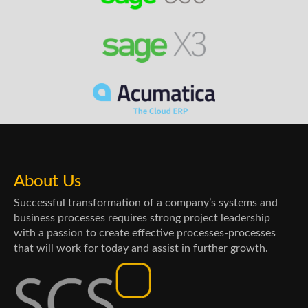
About Us
Successful transformation of a company’s systems and
business processes requires strong project leadership
with a passion to create effective processes-processes
that will work for today and assist in further growth.