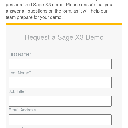
personalized Sage X3 demo. Please ensure that you
answer all questions on the form, as it will help our
team prepare for your demo.
Request a Sage X3 Demo
First Name
*
Last Name
*
Job Title
*
Email Address
*