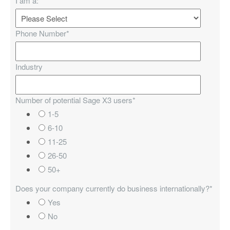
I am a:
*
Phone Number
*
Industry
Number of potential Sage X3 users
*
1-5
6-10
11-25
26-50
50+
Does your company currently do business internationally?
*
Yes
No