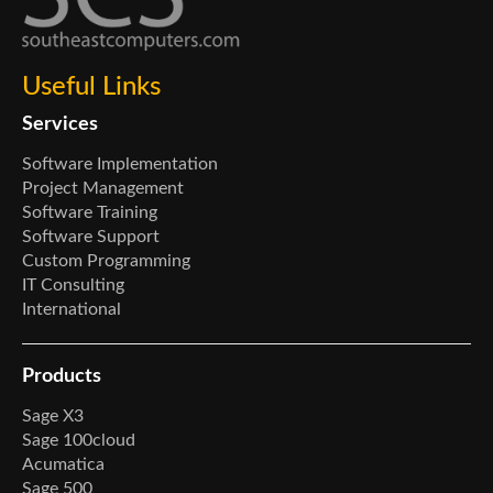
Useful Links
Services
Software Implementation
Project Management
Software Training
Software Support
Custom Programming
IT Consulting
International
Products
Sage X3
Sage 100cloud
Acumatica
Sage 500