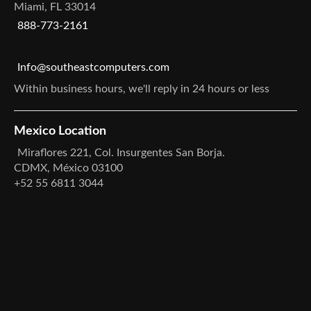
Miami, FL 33014
888-773-2161
Info@southeastcomputers.com
Within business hours, we'll reply in 24 hours or less
Mexico Location
Miraflores 221, Col. Insurgentes San Borja.
CDMX, México 03100
+52 55 6811 3044