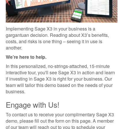
Implementing Sage X3 in your business is a
gargantuan decision. Reading about X3’s benefits,
costs, and risks is one thing – seeing it in use is
another.
We’re here to help.
In this personalized, no-strings-attached, 15-minute
interactive tour, you'll see Sage X3 in action and learn
if investing in Sage X3 is right for your business. Our
team will tailor this demo based on the needs of your
business.
Engage with Us!
To contact us to receive your complimentary Sage X3
demo, please fill out the form on this page. A member
of our team will reach out to you to schedule your