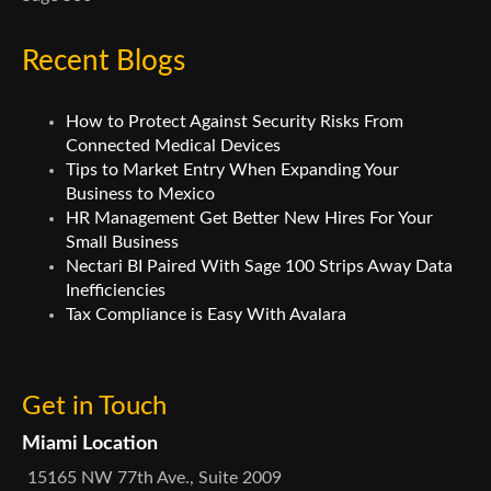
Recent Blogs
How to Protect Against Security Risks From
Connected Medical Devices
Tips to Market Entry When Expanding Your
Business to Mexico
HR Management Get Better New Hires For Your
Small Business
Nectari BI Paired With Sage 100 Strips Away Data
Inefficiencies
Tax Compliance is Easy With Avalara
Get in Touch
Miami Location
15165 NW 77th Ave., Suite 2009