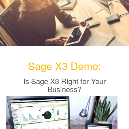
e
n
a
v
i
g
a
t
i
Sage X3 Demo:
o
n
Is Sage X3 Right for Your
Business?