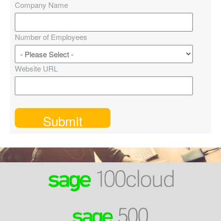
Company Name
Number of Employees
Website URL